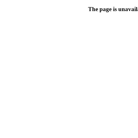
The page is unavail